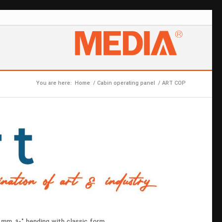
You are here:
Home
/
Cabin operating panel
/
ART COP
 mm, 90˚ bending with classic form