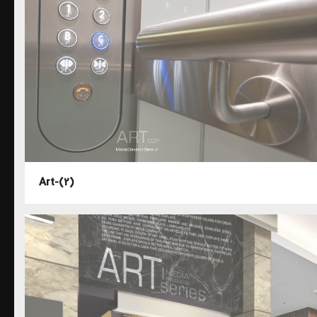
Art-(2)