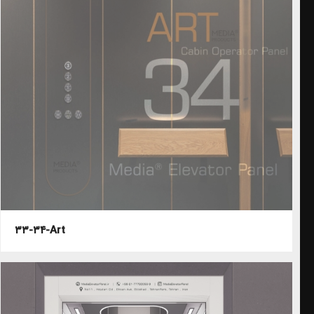
۳۳-۳۴-Art