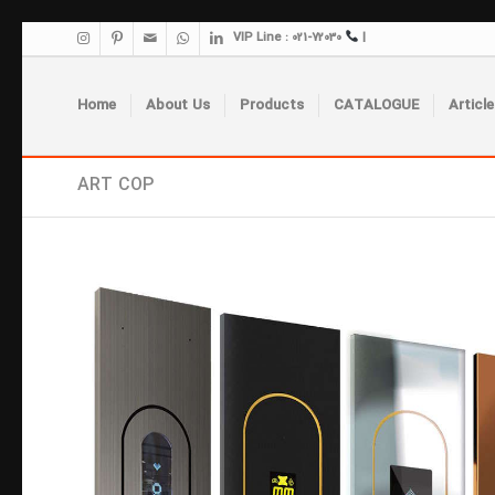
VIP Line : 021-72030
|
Home
About Us
Products
CATALOGUE
Article
ART COP