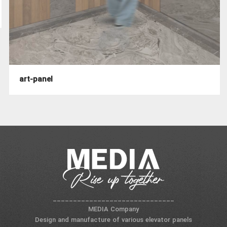
art-panel
______________________________
MEDIA Company
Design and manufacture of various elevator panels