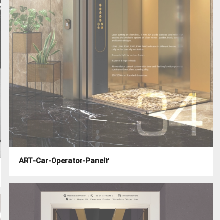
ART-Car-Operator-Panel2