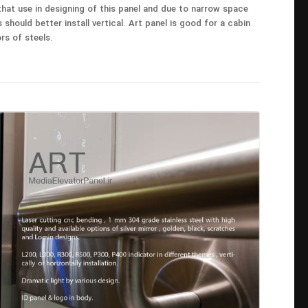
 that use in designing of this panel and due to narrow space
s should better install vertical. Art panel is good for a cabin
rs of steels.