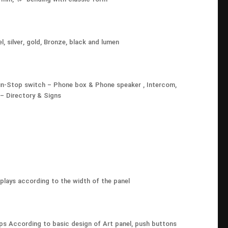
l, silver, gold, Bronze, black and lumen
 Run-Stop switch – Phone box & Phone speaker , Intercom,
 Directory & Signs
splays according to the width of the panel
ps According to basic design of Art panel, push buttons