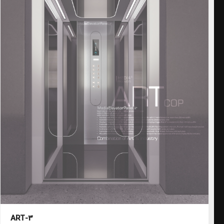
ART-3