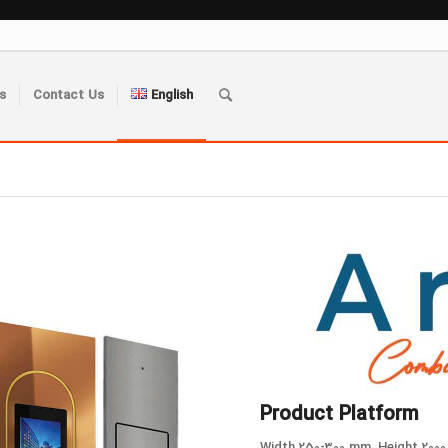
s
Contact Us
English
Product Platform
Width 250-300 mm, Height 2000