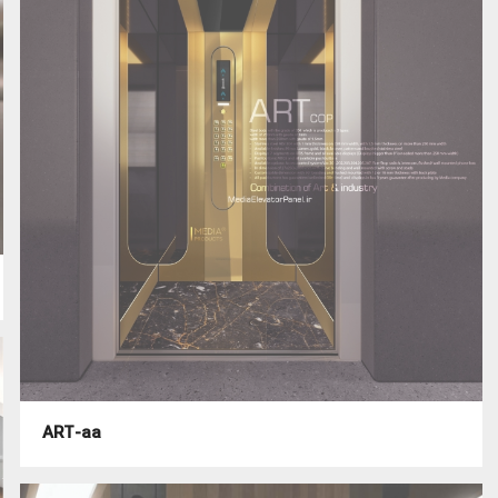
ART-aa