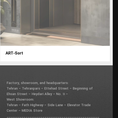
ART-Sort
Factory, showroom, and headquarters:
Tehran – Tehranpars – Ettehad Street – Beginning of
Ehsan Street – Heydari Alley – No. 11 –
West Showroom:
Tehran – Fath Highway – Side Lane – Elevator Trade
Center – MEDIA Store
____________________________________________