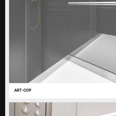
ART-COP