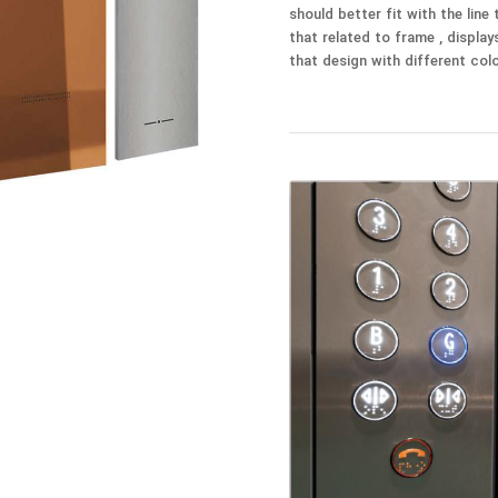
should better fit with the line
that related to frame , display
that design with different colo