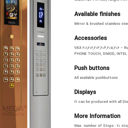
Available finishes
Mirror & brushed stainless stee
Accessories
VAX 201,202,203,204,205,206 –
PHONE TOUCH, SIMOD, INTEL –
Push buttons
All available pushbuttons
Displays
It can be produced with all Di
More Information
Max. number of Stops : 20 sto