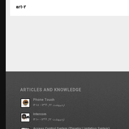
art-2
ARTICLES AND KNOWLEDGE
Phone Touch
اردیبهشت 22, 1399 - 14:18
Intercom
اردیبهشت 22, 1399 - 14:10
Access Control System (Elevator Limitation System)