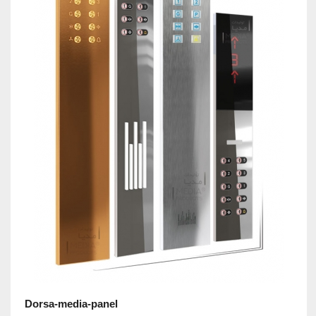
Dorsa-media-panel