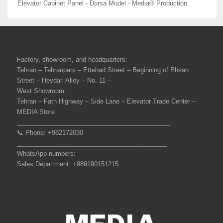
Elevator Cabinet Panel - Dorsa Model - Media® Production
Factory, showroom, and headquarters:
Tehran – Tehranpars – Ettehad Street – Beginning of Ehsan
Street – Heydari Alley – No. 11 –
West Showroom:
Tehran – Fath Highway – Side Lane – Elevator Trade Center –
MEDIA Store
____________________________________________
📞 Phone: +982172030
___________________________________________
WhatsApp numbers:
Sales Department: +989190151215