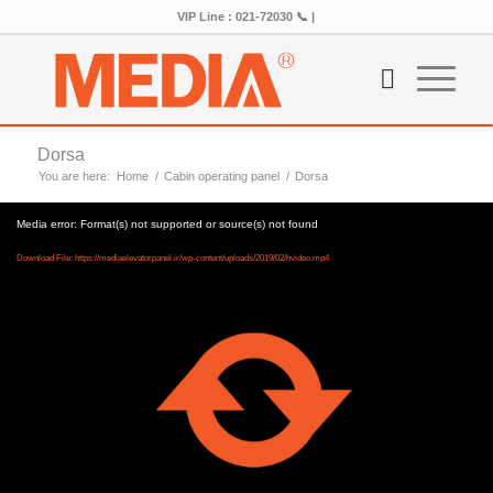
VIP Line : 021-72030 📞 |
Dorsa
You are here:
Home
/
Cabin operating panel
/
Dorsa
Media error: Format(s) not supported or source(s) not found
Download File: https://mediaelevatorpanel.ir/wp-content/uploads/2019/02/hvideo.mp4