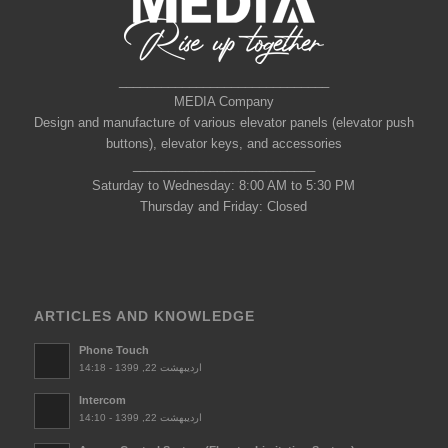
______________________________
MEDIA Company
Design and manufacture of various elevator panels (elevator push
buttons), elevator keys, and accessories
__________________________
Saturday to Wednesday: 8:00 AM to 5:30 PM
Thursday and Friday: Closed
ARTICLES AND KNOWLEDGE
Phone Touch
اردیبهشت 22, 1399 - 14:18
Intercom
اردیبهشت 22, 1399 - 14:10