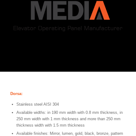
Dorsa:
Stainless steel AISI 304
Available widths: in 190 mm width with 0.8 mm thickness, in
250 mm width with 1 mm thickness and more than 250 mm
thickness width with 1.5 mm thickness
Available finishes: Mirror, lumen, gold, black, bronze, pattern