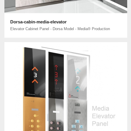
Dorsa-cabin-media-elevator
Elevator Cabinet Panel - Dorsa Model - Media® Production