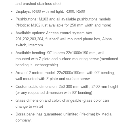
and brushed stainless steel
Displays: R400 with red light, R300, R500
Pushbuttons: M103 and all available pushbuttons models
(*Notice: M102 just available for 250 mm width and more)
Available options: Access control system Vax
201,202,203,204, flushed/ wall mounted phone box, Alpha
switch, intercom
Available bending: 90˚ in area 22x1000x190 mm, wall
mounted with Z plate and surface mounting screw (mentioned
bending is unchangeable)
Area of 2 meters model: 22x2000x190mm with 90˚ bending,
wall mounted with Z plate and surface screw
Customizable dimension: 250-300 mm width, 2400 mm height
(or any requested dimension with 90˚ bending)
Glass dimension and color: changeable (glass color can
change to white)
Dorsa panel has guaranteed unlimited (life-time) by Media
company.