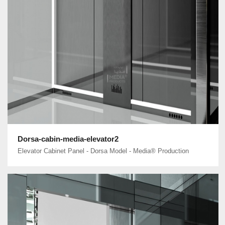
Dorsa-cabin-media-elevator2
Elevator Cabinet Panel - Dorsa Model - Media® Production