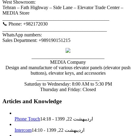
West Showroom:
Tehran – Fath Highway – Side Lane – Elevator Trade Center –
MEDIA Store
____________________________________________
📞 Phone: +982172030
___________________________________________
WhatsApp numbers:
Sales Department: +989190151215
______________________________
MEDIA Company
Design and manufacture of various elevator panels (elevator push
buttons), elevator keys, and accessories
__________________________
Saturday to Wednesday: 8:00 AM to 5:30 PM
Thursday and Friday: Closed
Articles and Knowledge
Phone Touch
اردیبهشت 22, 1399 - 14:18
Intercom
اردیبهشت 22, 1399 - 14:10