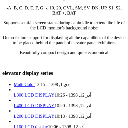
-A, B, C, D, E, F, G, -, 10, 20, OVL, SM, SV, DN, UP, S1, S2,
BAT +, BAT
Supports semi-lit screen status during cabin idle to extend the life of
the LCD monitor’s background noise
Demo feature support for displaying all the capabilities of the device
to be placed behind the panel of elevator panel exhibitors
Beautifully compact design and quite economical
elevator display series
Multi Color
دی 1, 1398 - 13:15
L300 LCD DISPLAY
آذر 12, 1398 - 10:26
L400 LCD DISPLAY
آذر 12, 1398 - 10:20
L200 LCD DISPLAY
آذر 12, 1398 - 10:13
L100 LCD display
آذر 12, 1398 - 10:06