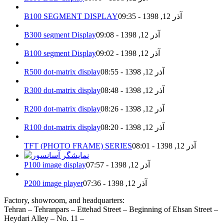
B100 SEGMENT DISPLAY
آذر 12, 1398 - 09:35
B300 segment Display
آذر 12, 1398 - 09:08
B100 segment Display
آذر 12, 1398 - 09:02
R500 dot-matrix display
آذر 12, 1398 - 08:55
R300 dot-matrix display
آذر 12, 1398 - 08:48
R200 dot-matrix display
آذر 12, 1398 - 08:26
R100 dot-matrix display
آذر 12, 1398 - 08:20
TFT (PHOTO FRAME) SERIES
آذر 12, 1398 - 08:01
P100 image display
آذر 12, 1398 - 07:57
P200 image player
آذر 12, 1398 - 07:36
Factory, showroom, and headquarters:
Tehran – Tehranpars – Ettehad Street – Beginning of Ehsan Street –
Heydari Alley – No. 11 –