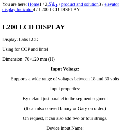
You are here:
Home
1
/
2
وبلاگ
/
product and solution
3
/
elevator
display Indicator
4
/
L200 LCD DISPLAY
L200 LCD DISPLAY
Display: Latis LCD
Using for COP and lintel
Dimension: 70×120 mm (H)
Input Voltage:
Supports a wide range of voltages between 18 and 30 volts
Input properties:
By default just parallel to the segment segment
(It can also convert binary or Gary on order.)
On request, it can also add two or four strings.
Device Input Name: