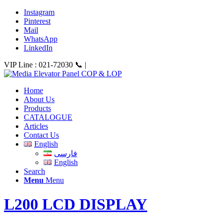
Instagram
Pinterest
Mail
WhatsApp
LinkedIn
VIP Line : 021-72030 📞 |
Home
About Us
Products
CATALOGUE
Articles
Contact Us
English
فارسی
English
Search
Menu
Menu
L200 LCD DISPLAY